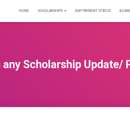
HOME
SCHOLARSHIPS
NSP PAYMENT STATUS
BOARD
 any Scholarship Update/ 