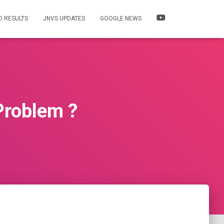
 RESULTS
JNVS UPDATES
GOOGLE NEWS
Problem ?