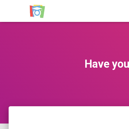
Have you