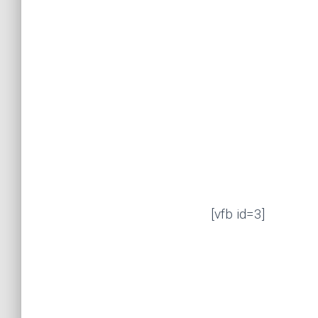
[vfb id=3]